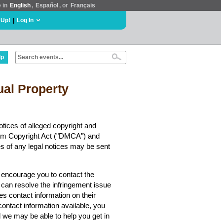
e in
English
,
Español
, or
Français
 Up!
|
Log In
lp
tual Property
tices of alleged copyright and
nnium Copyright Act ("DMCA") and
es of any legal notices may be sent
y encourage you to contact the
 can resolve the infringement issue
es contact information on their
contact information available, you
we may be able to help you get in