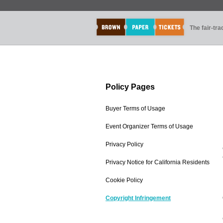
The fair-tr
Policy Pages
Buyer Terms of Usage
Event Organizer Terms of Usage
Privacy Policy
Privacy Notice for California Residents
Cookie Policy
Copyright Infringement