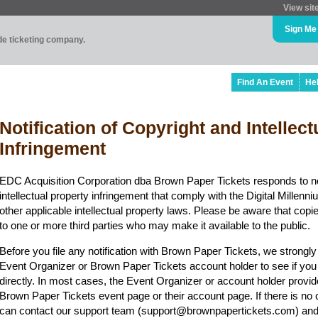
View sit
Sign Me
ade ticketing company.
Find An Event
He
Notification of Copyright and Intellec
Infringement
EDC Acquisition Corporation dba Brown Paper Tickets responds to no
intellectual property infringement that comply with the Digital Mille
other applicable intellectual property laws. Please be aware that copi
to one or more third parties who may make it available to the public.
Before you file any notification with Brown Paper Tickets, we strongl
Event Organizer or Brown Paper Tickets account holder to see if you
directly. In most cases, the Event Organizer or account holder provid
Brown Paper Tickets event page or their account page. If there is no 
can contact our support team (support@brownpapertickets.com) and 