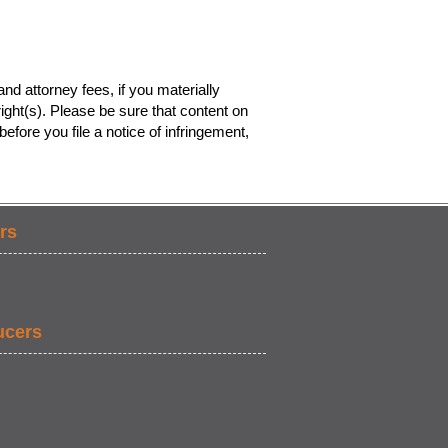
nd attorney fees, if you materially
ight(s). Please be sure that content on
efore you file a notice of infringement,
rs
ucers