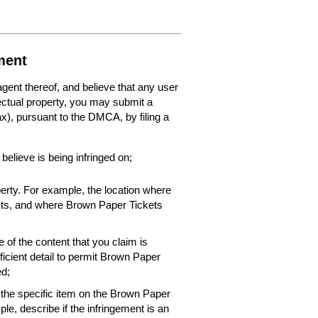
ment
 agent thereof, and believe that any user
lectual property, you may submit a
fax), pursuant to the DMCA, by filing a
 believe is being infringed on;
perty. For example, the location where
xists, and where Brown Paper Tickets
 of the content that you claim is
ficient detail to permit Brown Paper
ed;
f the specific item on the Brown Paper
le, describe if the infringement is an