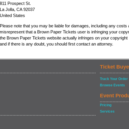
811 Prospect St.
La Jolla, CA 92037
United States
Please note that you may be liable for damages, including any costs a
misrepresent that a Brown Paper Tickets user is infringing your copyr
the Brown Paper Tickets website actually infringes on your copyright b
and if there is any doubt, you should first contact an attorney.
Ticket Buye
Track Your Order
Browse Events
Event Prod
Pricing
Services