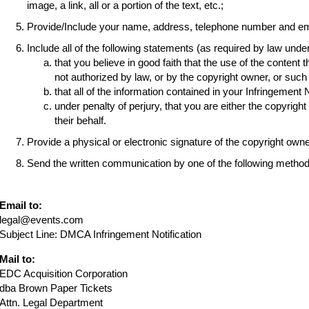
image, a link, all or a portion of the text, etc.;
Provide/Include your name, address, telephone number and em
Include all of the following statements (as required by law und
that you believe in good faith that the use of the content 
not authorized by law, or by the copyright owner, or suc
that all of the information contained in your Infringement 
under penalty of perjury, that you are either the copyrigh
their behalf.
Provide a physical or electronic signature of the copyright own
Send the written communication by one of the following method
Email to:
legal@events.com
Subject Line: DMCA Infringement Notification
Mail to:
EDC Acquisition Corporation
dba Brown Paper Tickets
Attn. Legal Department