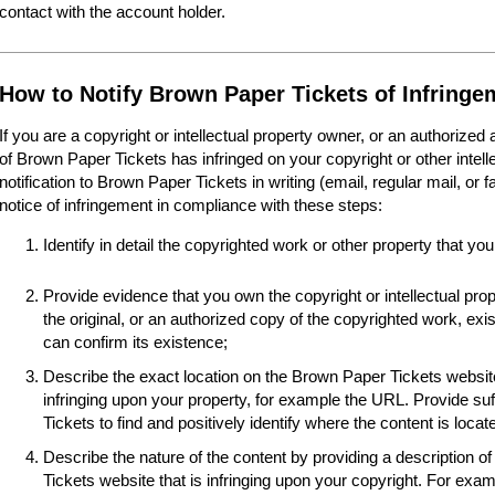
contact with the account holder.
How to Notify Brown Paper Tickets of Infringe
If you are a copyright or intellectual property owner, or an authorized
of Brown Paper Tickets has infringed on your copyright or other intel
notification to Brown Paper Tickets in writing (email, regular mail, or 
notice of infringement in compliance with these steps:
Identify in detail the copyrighted work or other property that you
Provide evidence that you own the copyright or intellectual pro
the original, or an authorized copy of the copyrighted work, e
can confirm its existence;
Describe the exact location on the Brown Paper Tickets website
infringing upon your property, for example the URL. Provide suf
Tickets to find and positively identify where the content is locat
Describe the nature of the content by providing a description o
Tickets website that is infringing upon your copyright. For examp