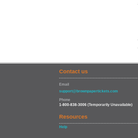
Contact us
Email
support@brownpapertickets.com
Phone
1-800-838-3006
(Temporarily Unavailable)
Resources
Help