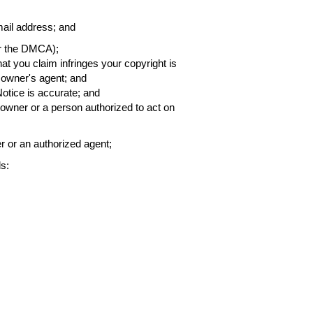
ail address; and
er the DMCA);
that you claim infringes your copyright is
h owner's agent; and
Notice is accurate; and
t owner or a person authorized to act on
er or an authorized agent;
s: