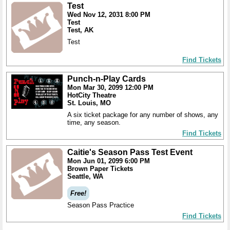
Test
Wed Nov 12, 2031 8:00 PM
Test
Test, AK
Test
Find Tickets
Punch-n-Play Cards
Mon Mar 30, 2099 12:00 PM
HotCity Theatre
St. Louis, MO
A six ticket package for any number of shows, any
time, any season.
Find Tickets
Caitie's Season Pass Test Event
Mon Jun 01, 2099 6:00 PM
Brown Paper Tickets
Seattle, WA
Free!
Season Pass Practice
Find Tickets