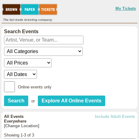
My Tickets
The fair-trade ticketing company.
Search Events
Online events only
or
All Events
Include Adult Events
Everywhere
[Change Location]
Showing 1-3 of 3